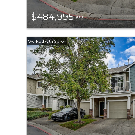
$484,995
(USD)