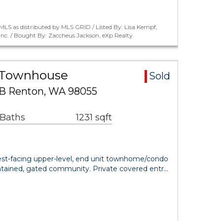
LS as distributed by MLS GRID / Listed By: Lisa Kempf,
Inc. / Bought By: Zaccheus Jackson, eXp Realty
a Townhouse
Sold
S B Renton, WA 98055
 Baths
1231 sqft
west-facing upper-level, end unit townhome/condo
intained, gated community. Private covered entr…