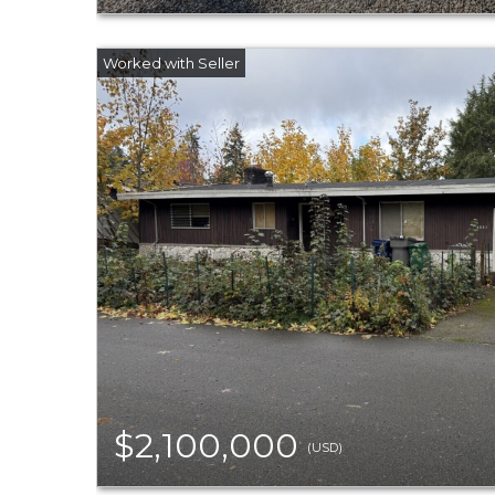
$2,100,000
(USD)