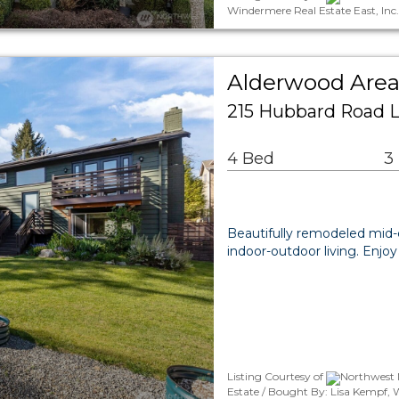
Windermere Real Estate East, Inc
Alderwood Area
215 Hubbard Road 
4 Bed
3
Beautifully remodeled mid-e
indoor-outdoor living. Enj
Listing Courtesy of
Northwest M
Estate / Bought By: Lisa Kempf, 