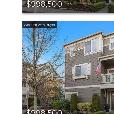
$998,500
(USD)
$998,500
(USD)