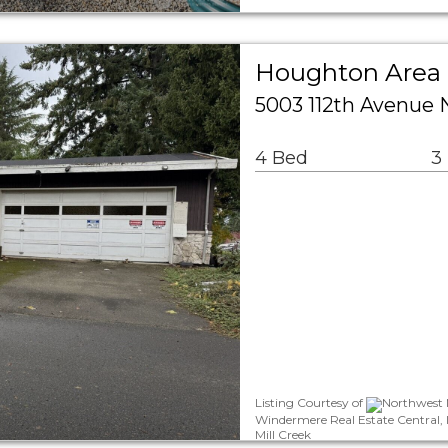
Houghton Area 
5003 112th Avenue 
4 Bed
3
Listing Courtesy of
Northwest M
Windermere Real Estate Central,
Mill Creek