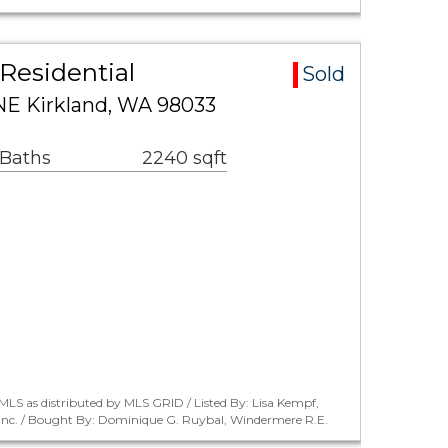
Residential
Sold
NE Kirkland, WA 98033
 Baths
2240 sqft
LS as distributed by MLS GRID / Listed By: Lisa Kempf,
 Inc. / Bought By: Dominique G. Ruybal, Windermere R.E.