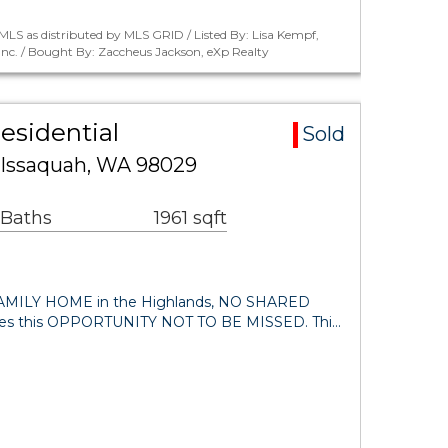
LS as distributed by MLS GRID / Listed By: Lisa Kempf,
Inc. / Bought By: Zaccheus Jackson, eXp Realty
esidential
Sold
 Issaquah, WA 98029
 Baths
1961 sqft
MILY HOME in the Highlands, NO SHARED
s this OPPORTUNITY NOT TO BE MISSED. Thi…