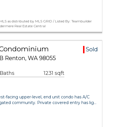
LS as distributed by MLS GRID / Listed By: Teambuilder
dermere Real Estate Central
ea Condominium
Sold
S B Renton, WA 98055
 Baths
1231 sqft
est-facing upper-level, end unit condo has A/C
, gated community. Private covered entry has lig…