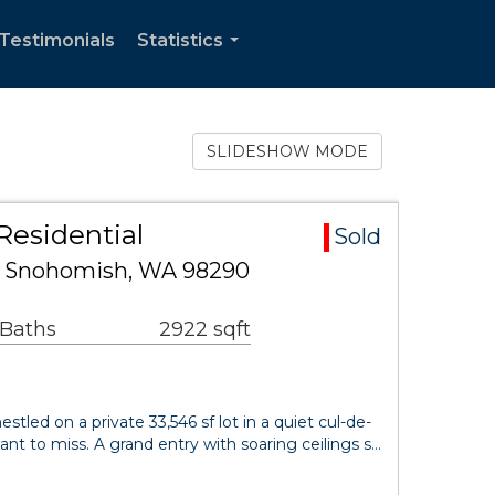
Testimonials
Statistics
...
SLIDESHOW MODE
Residential
Sold
SE Snohomish, WA 98290
 Baths
2922 sqft
tled on a private 33,546 sf lot in a quiet cul-de-
ant to miss. A grand entry with soaring ceilings s…