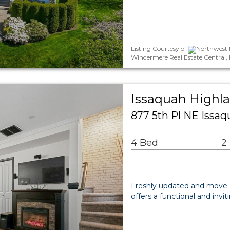
Listing Courtesy of
Northwest M
Windermere Real Estate Central, 
Issaquah Highl
877 5th Pl NE Issa
4 Bed
2
Freshly updated and move-
offers a functional and invi