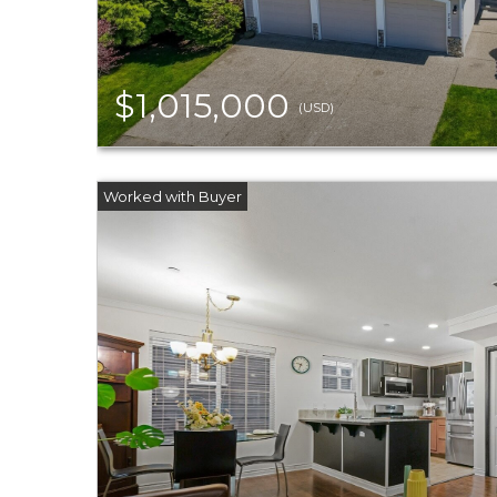
$1,015,000
(USD)