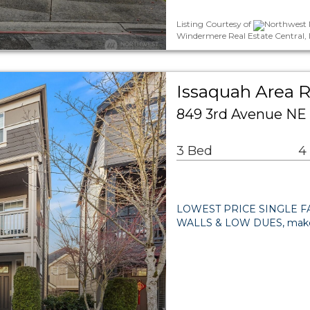
Listing Courtesy of
Northwest M
Windermere Real Estate Central, 
Issaquah Area R
849 3rd Avenue NE
3 Bed
4
LOWEST PRICE SINGLE FA
WALLS & LOW DUES, make