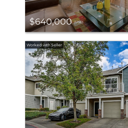
$640,000
(USD)