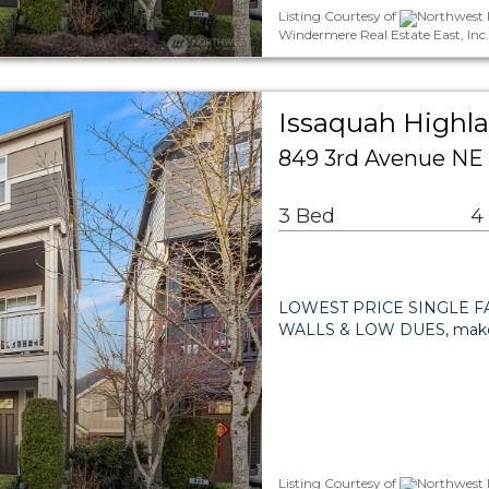
Listing Courtesy of
Northwest M
Windermere Real Estate East, Inc
Issaquah Highla
849 3rd Avenue NE
3 Bed
4
LOWEST PRICE SINGLE FA
WALLS & LOW DUES, make
Listing Courtesy of
Northwest M