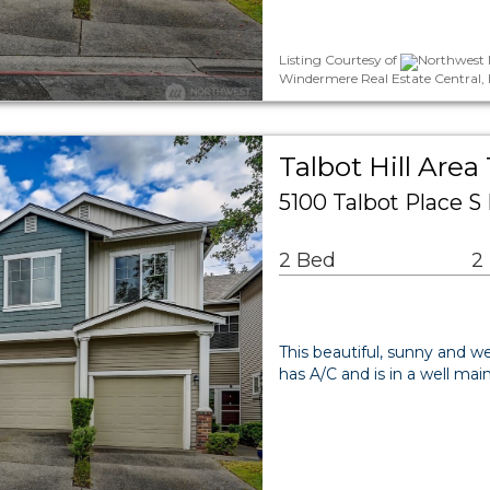
Listing Courtesy of
Northwest M
Windermere Real Estate Central, 
Talbot Hill Are
5100 Talbot Place 
2 Bed
2
This beautiful, sunny and 
has A/C and is in a well ma