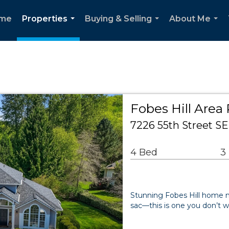
me
Properties
Buying & Selling
About Me
...
...
...
Fobes Hill Area 
7226 55th Street 
4 Bed
3
Stunning Fobes Hill home nes
sac—this is one you don’t w