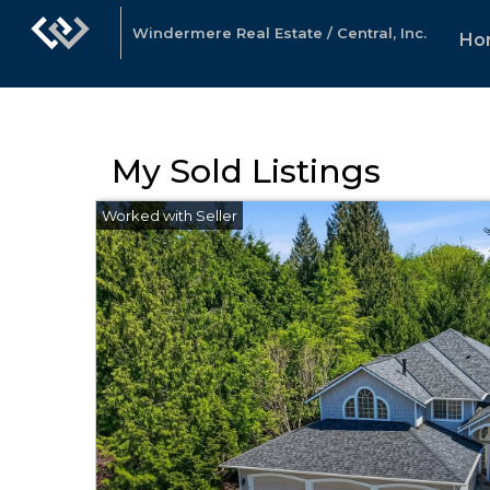
Windermere Real Estate / Central, Inc.
Ho
My Sold Listings