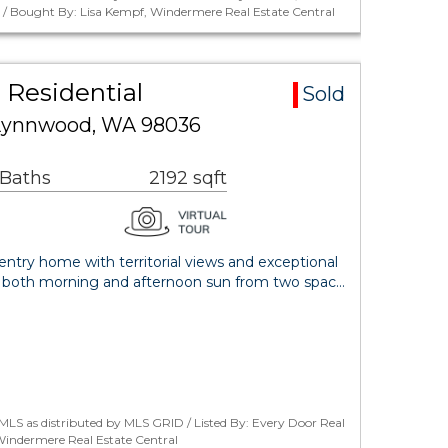
. / Bought By: Lisa Kempf, Windermere Real Estate Central
 Residential
Sold
Lynnwood, WA 98036
 Baths
2192 sqft
ntry home with territorial views and exceptional
oy both morning and afternoon sun from two spac…
LS as distributed by MLS GRID / Listed By: Every Door Real
Windermere Real Estate Central