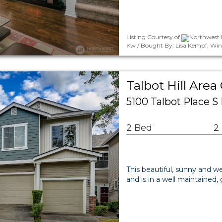
Listing Courtesy of
Northwest M
Kw / Bought By: Lisa Kempf, Win
Talbot Hill Ar
5100 Talbot Place 
2 Bed
2
This beautiful, sunny and w
and is in a well maintained