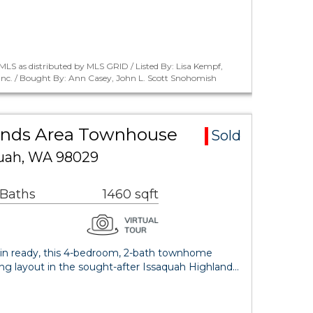
LS as distributed by MLS GRID / Listed By: Lisa Kempf,
Inc. / Bought By: Ann Casey, John L. Scott Snohomish
ands Area Townhouse
Sold
quah, WA 98029
 Baths
1460 sqft
in ready, this 4-bedroom, 2-bath townhome
ting layout in the sought-after Issaquah Highland…