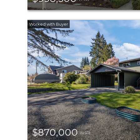
$870,000
(USD)