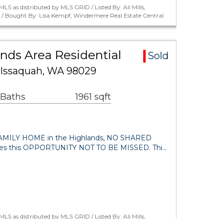
LS as distributed by MLS GRID / Listed By: Ali Mills,
. / Bought By: Lisa Kempf, Windermere Real Estate Central
nds Area Residential
Sold
 Issaquah, WA 98029
 Baths
1961 sqft
MILY HOME in the Highlands, NO SHARED
s this OPPORTUNITY NOT TO BE MISSED. Thi…
LS as distributed by MLS GRID / Listed By: Ali Mills,