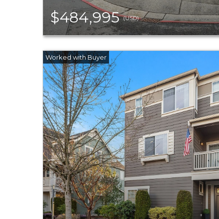
$484,995
(USD)