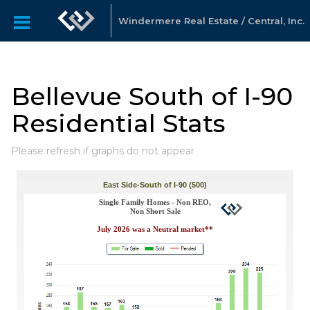
Windermere Real Estate / Central, Inc.
Bellevue South of I-90
Residential Stats
Please refresh if graphs do not appear