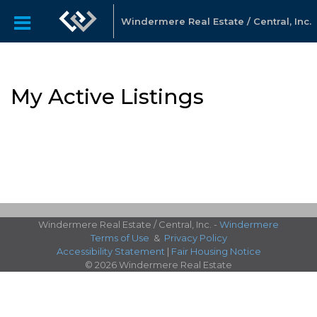
Windermere Real Estate / Central, Inc.
My Active Listings
Windermere Real Estate / Central, Inc. -
Windermere
Terms of Use
&
Privacy Policy
Accessibility Statement
|
Fair Housing Notice
© 2026 Windermere Real Estate