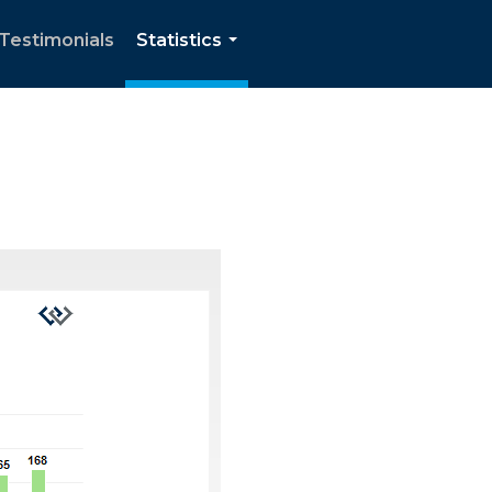
Testimonials
Statistics
...