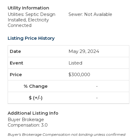
Utility Information
Utilities: Septic Design
Sewer: Not Available
Installed, Electricity
Connected
Listing Price History
May 29, 2024
Listed
$300,000
-
-
Additional Listing Info
Buyer Brokerage
Compensation: 3.0
Buyer's Brokerage Compensation not binding unless confirmed