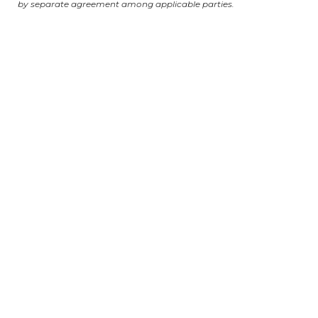
by separate agreement among applicable parties.