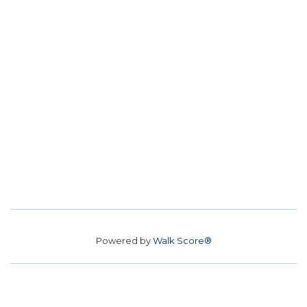
Powered by
Walk Score®