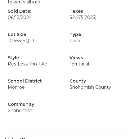
to verify all info.
Sold Date:
Taxes
06/12/2024
$2,475
(2023)
Lot Size
Type
10,454 SQFT
Land
Style
Views
Res-Less Thn 1 Ac
Territorial
School District
County
Monroe
Snohomish County
Community
Snohomish