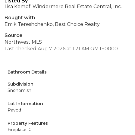
Listed By
Lisa Kempf, Windermere Real Estate Central, Inc.
Bought with
Emik Tereshchenko, Best Choice Realty
Source
Northwest MLS
Last checked Aug 7 2026 at 1:21 AM GMT+0000
Bathroom Details
Subdivision
Snohomish
Lot Information
Paved
Property Features
Fireplace: 0