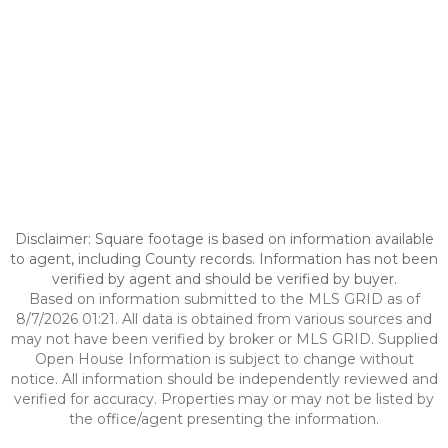
Disclaimer: Square footage is based on information available
to agent, including County records. Information has not been
verified by agent and should be verified by buyer.
Based on information submitted to the MLS GRID as of
8/7/2026 01:21. All data is obtained from various sources and
may not have been verified by broker or MLS GRID. Supplied
Open House Information is subject to change without
notice. All information should be independently reviewed and
verified for accuracy. Properties may or may not be listed by
the office/agent presenting the information.