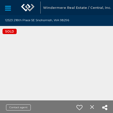
Windermere Real Estate / Central, Inc.
12523 218th Place SE Snohomish, WA 98296
SOLD
Contact agent