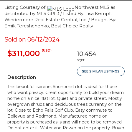
Listing Courtesy of:
Northwest MLS as
distributed by MLS GRID / Listed By: Lisa Kempf,
Windermere Real Estate Central, Inc. / Bought By:
Emik Tereshchenko, Best Choice Realty
Sold on 06/12/2024
(USD)
$311,000
10,454
SQFT
SEE SIMILAR LISTINGS
Description
This beautiful, serene, Snohomish lot is ideal for those
who want privacy. Great opportunity to build your dream
home on a nice, flat lot. Quiet and private street. Mostly
overgrown shrubs and deciduous trees currently on the
lot. Close to Echo Falls Golf Club. Easy commute to
Bellevue and Redmond. Manufactured home on
property is purchased as is and will need to be removed.
Do not enter it. Water and Power on the property. Buyer