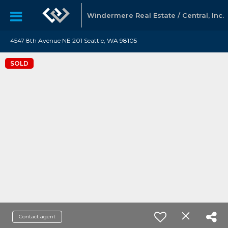
Windermere Real Estate / Central, Inc.
4547 8th Avenue NE 201 Seattle, WA 98105
SOLD
Contact agent