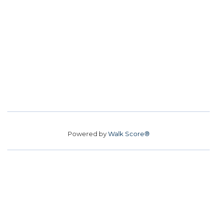
Powered by
Walk Score®