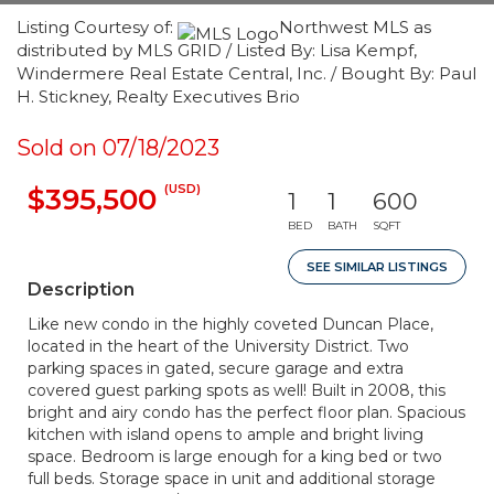
Listing Courtesy of:
Northwest MLS as
distributed by MLS GRID / Listed By: Lisa Kempf,
Windermere Real Estate Central, Inc. / Bought By: Paul
H. Stickney, Realty Executives Brio
Sold on 07/18/2023
(USD)
$395,500
1
1
600
BED
BATH
SQFT
SEE SIMILAR LISTINGS
Description
Like new condo in the highly coveted Duncan Place,
located in the heart of the University District. Two
parking spaces in gated, secure garage and extra
covered guest parking spots as well! Built in 2008, this
bright and airy condo has the perfect floor plan. Spacious
kitchen with island opens to ample and bright living
space. Bedroom is large enough for a king bed or two
full beds. Storage space in unit and additional storage