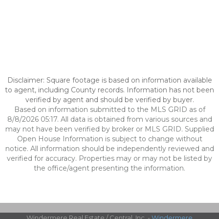
Disclaimer: Square footage is based on information available
to agent, including County records. Information has not been
verified by agent and should be verified by buyer.
Based on information submitted to the MLS GRID as of
8/8/2026 05:17. All data is obtained from various sources and
may not have been verified by broker or MLS GRID. Supplied
Open House Information is subject to change without
notice. All information should be independently reviewed and
verified for accuracy. Properties may or may not be listed by
the office/agent presenting the information.
Windermere Real Estate / Central, Inc. -
Windermere