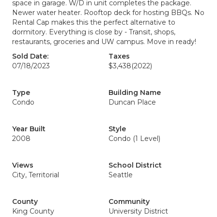
space in garage. W/D in unit completes the package.
Newer water heater. Rooftop deck for hosting BBQs. No
Rental Cap makes this the perfect alternative to
dormitory. Everything is close by - Transit, shops,
restaurants, groceries and UW campus. Move in ready!
Sold Date:
Taxes
07/18/2023
$3,438
(2022)
Type
Building Name
Condo
Duncan Place
Year Built
Style
2008
Condo (1 Level)
Views
School District
City, Territorial
Seattle
County
Community
King County
University District