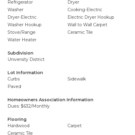
Refrigerator
Dryer
Washer
Cooking-Electric
Dryer-Electric
Electric Dryer Hookup
Washer Hookup
Wall to Wall Carpet
Stove/Range
Ceramic Tile
Water Heater
Subdivision
University District
Lot Information
Curbs
Sidewalk
Paved
Homeowners Association Information
Dues: $632/Monthly
Flooring
Hardwood
Carpet
Ceramic Tile