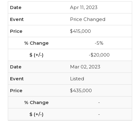
Apr 11, 2023
Price Changed
$415,000
-5%
-$20,000
Mar 02, 2023
Listed
$435,000
-
-