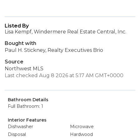
Listed By
Lisa Kempf, Windermere Real Estate Central, Inc.
Bought with
Paul H. Stickney, Realty Executives Brio
Source
Northwest MLS
Last checked Aug 8 2026 at 5:17 AM GMT+0000
Bathroom Details
Full Bathroom: 1
Interior Features
Dishwasher
Microwave
Disposal
Hardwood