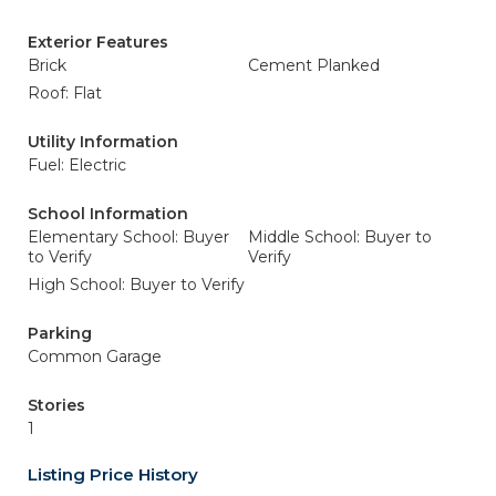
Exterior Features
Brick
Cement Planked
Roof: Flat
Utility Information
Fuel: Electric
School Information
Elementary School: Buyer
Middle School: Buyer to
to Verify
Verify
High School: Buyer to Verify
Parking
Common Garage
Stories
1
Listing Price History