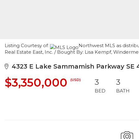
Listing Courtesy of:
Northwest MLS as distrib
Real Estate East, Inc. / Bought By: Lisa Kempf, Winderme
4323 E Lake Sammamish Parkway SE 4
$3,350,000
(USD)
3
3
BED
BATH