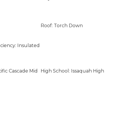
Roof: Torch Down
ciency: Insulated
ific Cascade Mid
High School: Issaquah High