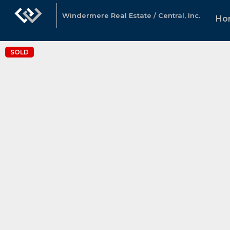
Windermere Real Estate / Central, Inc.
Ho
SOLD