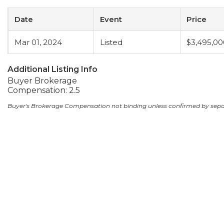
Date
Event
Price
Mar 01, 2024
Listed
$3,495,00
Additional Listing Info
Buyer Brokerage
Compensation: 2.5
Buyer's Brokerage Compensation not binding unless confirmed by sep