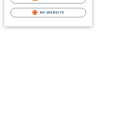
MY WEBSITE