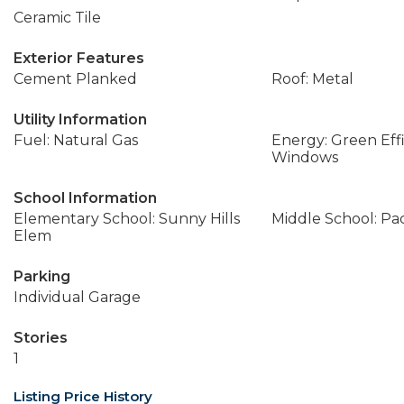
Ceramic Tile
Exterior Features
Cement Planked
Roof: Metal
Utility Information
Fuel: Natural Gas
Energy: Green Effi
Windows
School Information
Elementary School: Sunny Hills
Middle School: Pac
Elem
Parking
Individual Garage
Stories
1
Listing Price History