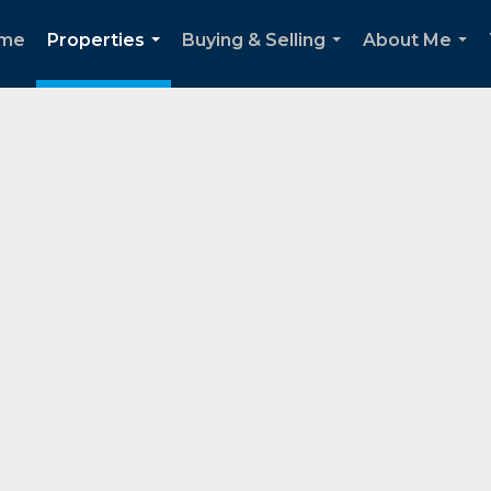
me
Properties
Buying & Selling
About Me
...
...
...