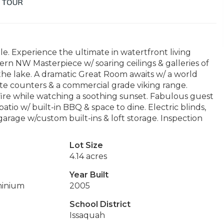
e. Experience the ultimate in watertfront living
rn NW Masterpiece w/ soaring ceilings & galleries of
he lake. A dramatic Great Room awaits w/ a world
te counters & a commercial grade viking range.
 fire while watching a soothing sunset. Fabulous guest
atio w/ built-in BBQ & space to dine. Electric blinds,
arage w/custom built-ins & loft storage. Inspection
Lot Size
4.14 acres
Year Built
minium
2005
School District
Issaquah