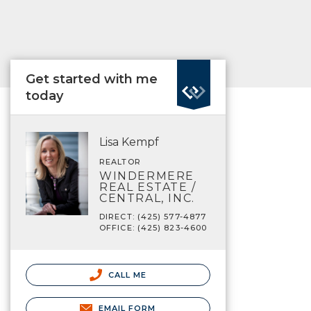
Get started with me
today
Lisa Kempf
REALTOR
WINDERMERE
REAL ESTATE /
CENTRAL, INC.
DIRECT: (425) 577-4877
OFFICE: (425) 823-4600
CALL ME
EMAIL FORM