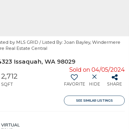
uted by MLS GRID / Listed By: Joan Bayley, Windermere
re Real Estate Central
323 Issaquah, WA 98029
Sold on 04/05/2024
2,712
SQFT
FAVORITE
HIDE
SHARE
SEE SIMILAR LISTINGS