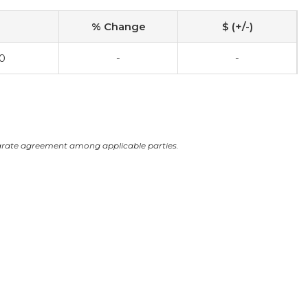
% Change
$ (+/-)
0
-
-
arate agreement among applicable parties.