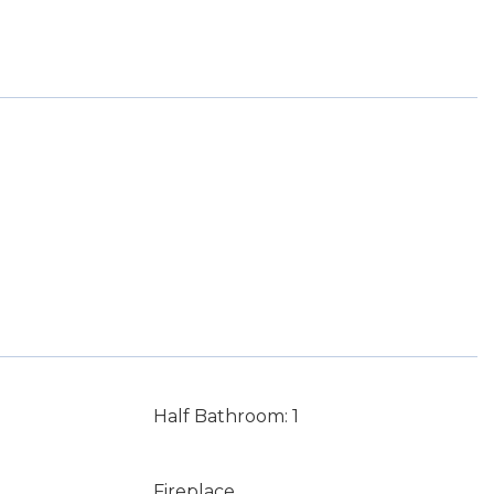
Half Bathroom: 1
Fireplace