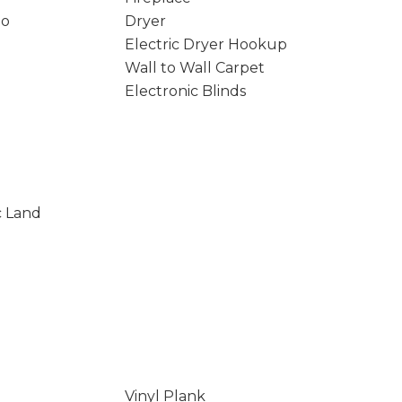
io
Dryer
Electric Dryer Hookup
Wall to Wall Carpet
Electronic Blinds
c Land
Vinyl Plank