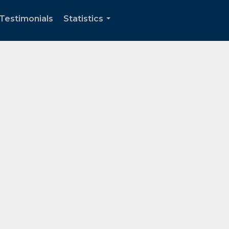
Testimonials
Statistics
...