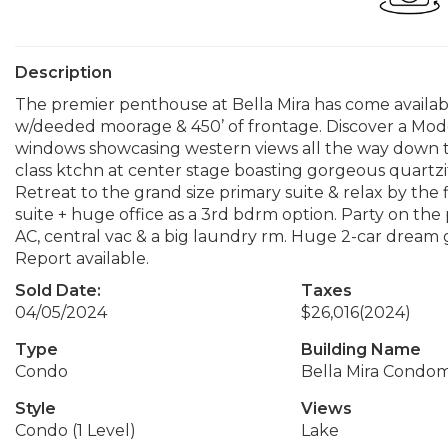
Description
The premier penthouse at Bella Mira has come availabl
w/deeded moorage & 450’ of frontage. Discover a Mode
windows showcasing western views all the way down t
class ktchn at center stage boasting gorgeous quartzi
Retreat to the grand size primary suite & relax by the
suite + huge office as a 3rd bdrm option. Party on the p
AC, central vac & a big laundry rm. Huge 2-car dream g
Report available.
Sold Date:
Taxes
04/05/2024
$26,016
(2024)
Type
Building Name
Condo
Bella Mira Condo
Style
Views
Condo (1 Level)
Lake