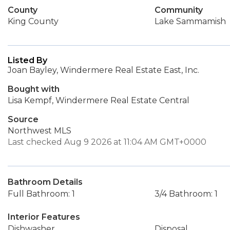
County
Community
King County
Lake Sammamish
Listed By
Joan Bayley, Windermere Real Estate East, Inc.
Bought with
Lisa Kempf, Windermere Real Estate Central
Source
Northwest MLS
Last checked Aug 9 2026 at 11:04 AM GMT+0000
Bathroom Details
Full Bathroom: 1
3/4 Bathroom: 1
Interior Features
Dishwasher
Disposal