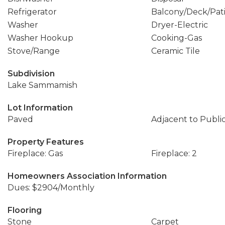
Refrigerator
Balcony/Deck/Pat
Washer
Dryer-Electric
Washer Hookup
Cooking-Gas
Stove/Range
Ceramic Tile
Subdivision
Lake Sammamish
Lot Information
Paved
Adjacent to Publi
Property Features
Fireplace: Gas
Fireplace: 2
Homeowners Association Information
Dues: $2904/Monthly
Flooring
Stone
Carpet