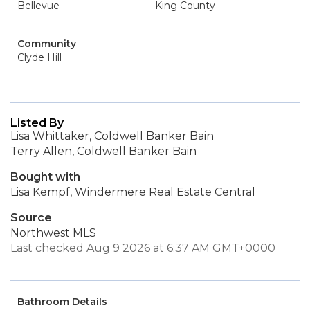
Bellevue
King County
Community
Clyde Hill
Listed By
Lisa Whittaker, Coldwell Banker Bain
Terry Allen, Coldwell Banker Bain
Bought with
Lisa Kempf, Windermere Real Estate Central
Source
Northwest MLS
Last checked Aug 9 2026 at 6:37 AM GMT+0000
Bathroom Details