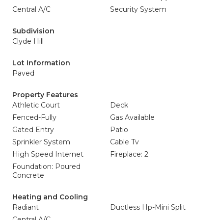
Central A/C
Security System
Subdivision
Clyde Hill
Lot Information
Paved
Property Features
Athletic Court
Deck
Fenced-Fully
Gas Available
Gated Entry
Patio
Sprinkler System
Cable Tv
High Speed Internet
Fireplace: 2
Foundation: Poured
Concrete
Heating and Cooling
Radiant
Ductless Hp-Mini Split
Central A/C