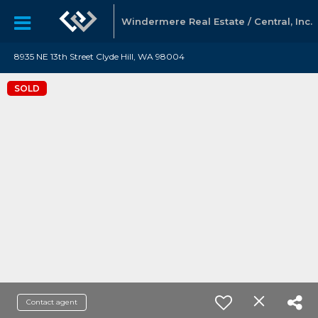
Windermere Real Estate / Central, Inc.
8935 NE 13th Street Clyde Hill, WA 98004
SOLD
Contact agent