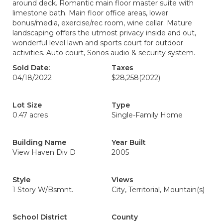
around deck. Romantic main floor master suite with
limestone bath. Main floor office areas, lower
bonus/media, exercise/rec room, wine cellar. Mature
landscaping offers the utmost privacy inside and out,
wonderful level lawn and sports court for outdoor
activities. Auto court, Sonos audio & security system.
Sold Date:
Taxes
04/18/2022
$28,258
(2022)
Lot Size
Type
0.47 acres
Single-Family Home
Building Name
Year Built
View Haven Div D
2005
Style
Views
1 Story W/Bsmnt.
City, Territorial, Mountain(s)
School District
County