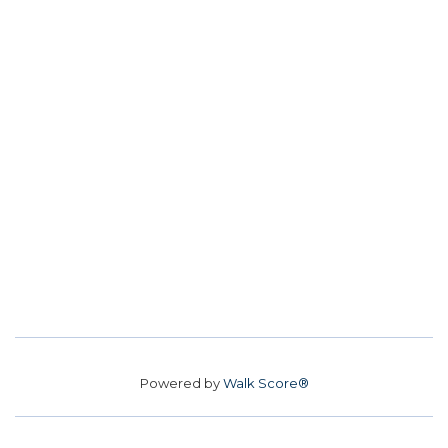
Powered by
Walk Score®