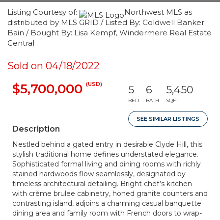
Listing Courtesy of:
Northwest MLS as
distributed by MLS GRID / Listed By: Coldwell Banker
Bain / Bought By: Lisa Kempf, Windermere Real Estate
Central
Sold on 04/18/2022
(USD)
$5,700,000
5
6
5,450
BED
BATH
SQFT
SEE SIMILAR LISTINGS
Description
Nestled behind a gated entry in desirable Clyde Hill, this
stylish traditional home defines understated elegance.
Sophisticated formal living and dining rooms with richly
stained hardwoods flow seamlessly, designated by
timeless architectural detailing. Bright chef’s kitchen
with crème brulee cabinetry, honed granite counters and
contrasting island, adjoins a charming casual banquette
dining area and family room with French doors to wrap-