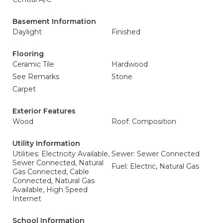
Basement Information
Daylight
Finished
Flooring
Ceramic Tile
Hardwood
See Remarks
Stone
Carpet
Exterior Features
Wood
Roof: Composition
Utility Information
Utilities: Electricity Available,
Sewer: Sewer Connected
Sewer Connected, Natural
Fuel: Electric, Natural Gas
Gas Connected, Cable
Connected, Natural Gas
Available, High Speed
Internet
School Information