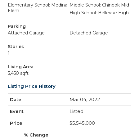
Elementary School: Medina
Middle School: Chinook Mid
Elem
High School: Bellevue High
Parking
Attached Garage
Detached Garage
Stories
1
Living Area
5,450 sqft
Listing Price History
Mar 04, 2022
Listed
$5,545,000
-