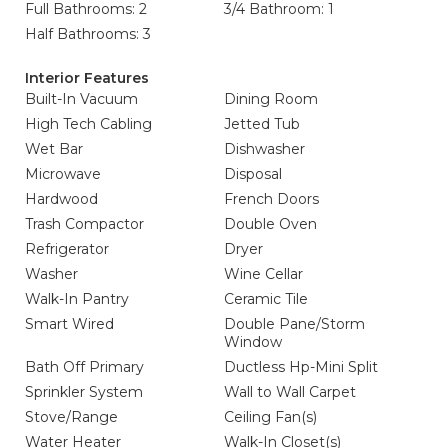
Full Bathrooms: 2
3/4 Bathroom: 1
Half Bathrooms: 3
Interior Features
Built-In Vacuum
Dining Room
High Tech Cabling
Jetted Tub
Wet Bar
Dishwasher
Microwave
Disposal
Hardwood
French Doors
Trash Compactor
Double Oven
Refrigerator
Dryer
Washer
Wine Cellar
Walk-In Pantry
Ceramic Tile
Smart Wired
Double Pane/Storm
Window
Bath Off Primary
Ductless Hp-Mini Split
Sprinkler System
Wall to Wall Carpet
Stove/Range
Ceiling Fan(s)
Water Heater
Walk-In Closet(s)