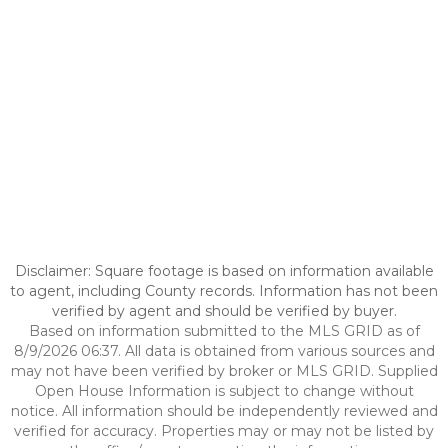
Disclaimer: Square footage is based on information available
to agent, including County records. Information has not been
verified by agent and should be verified by buyer.
Based on information submitted to the MLS GRID as of
8/9/2026 06:37. All data is obtained from various sources and
may not have been verified by broker or MLS GRID. Supplied
Open House Information is subject to change without
notice. All information should be independently reviewed and
verified for accuracy. Properties may or may not be listed by