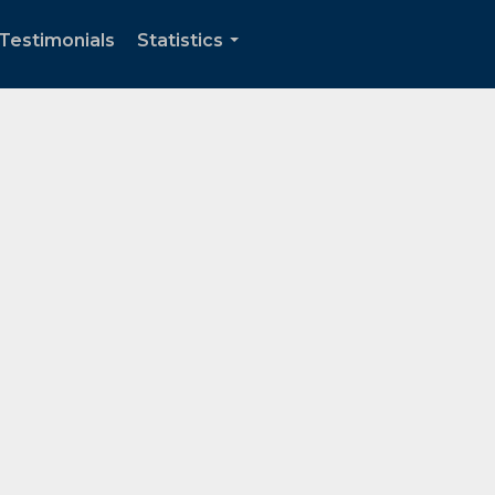
Testimonials
Statistics
...