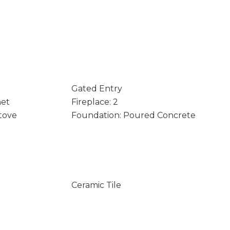
Gated Entry
net
Fireplace: 2
Stove
Foundation: Poured Concrete
Ceramic Tile