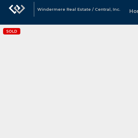
Windermere Real Estate / Central, Inc.
Ho
SOLD