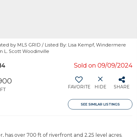
uted by MLS GRID / Listed By: Lisa Kempf, Windermere
n L. Scott Woodinville
14
Sold on 09/09/2024
,900
FAVORITE
HIDE
SHARE
FT
SEE SIMILAR LISTINGS
has over 700 ft of riverfront and 2.25 level acres.