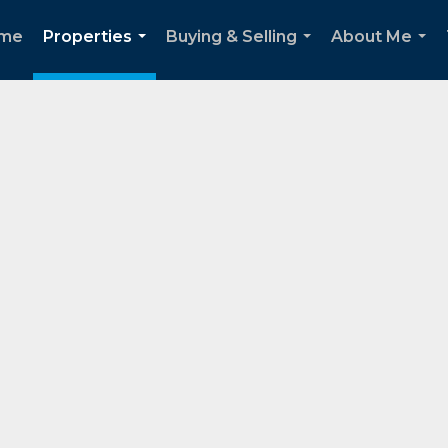
me
Properties
Buying & Selling
About Me
...
...
...