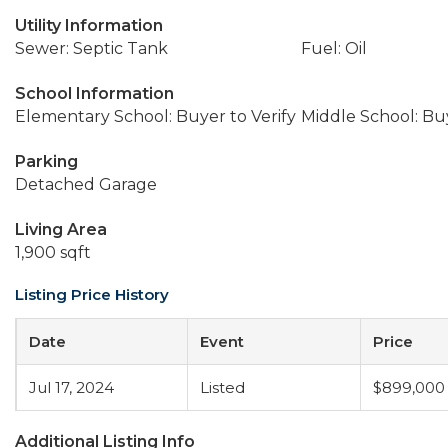
Utility Information
Sewer: Septic Tank
Fuel: Oil
School Information
Elementary School: Buyer to Verify
Middle School: Buy
Parking
Detached Garage
Living Area
1,900 sqft
Listing Price History
Date
Event
Price
Jul 17, 2024
Listed
$899,000
Additional Listing Info