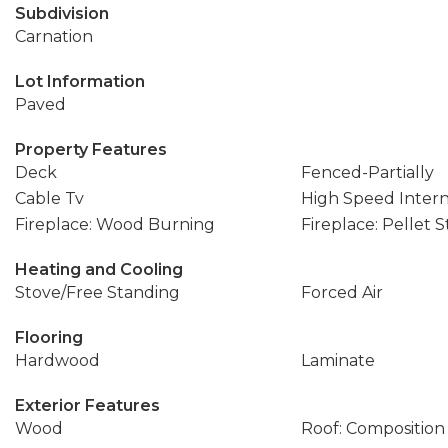
Subdivision
Carnation
Lot Information
Paved
Property Features
Deck
Fenced-Partially
Cable Tv
High Speed Inter
Fireplace: Wood Burning
Fireplace: Pellet 
Heating and Cooling
Stove/Free Standing
Forced Air
Flooring
Hardwood
Laminate
Exterior Features
Wood
Roof: Composition