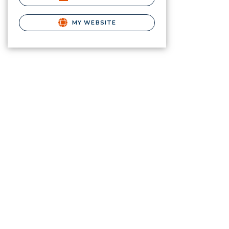
MY WEBSITE