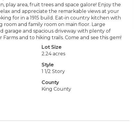
, play area, fruit trees and space galore! Enjoy the
Relax and appreciate the remarkable views at your
oking for in a 1915 build. Eat-in country kitchen with
ing room and family room on main floor. Large
 garage and spacious driveway with plenty of
 Farms and to hiking trails. Come and see this gem!
Lot Size
2.24 acres
Style
1 1/2 Story
County
King County