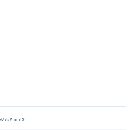
Walk Score®