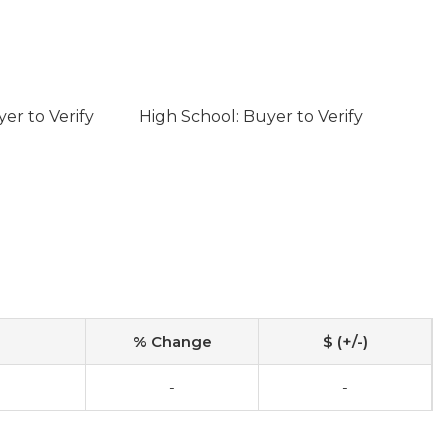
er to Verify
High School: Buyer to Verify
% Change
$ (+/-)
-
-