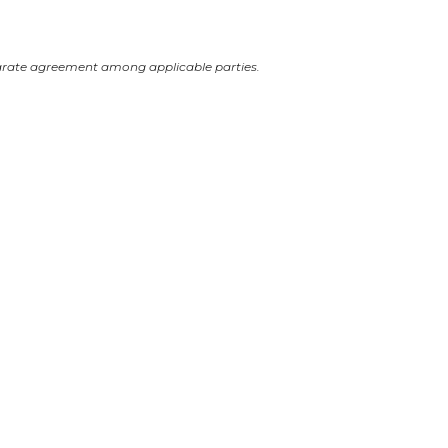
arate agreement among applicable parties.