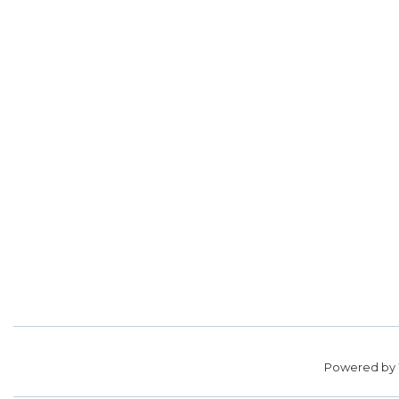
Powered by