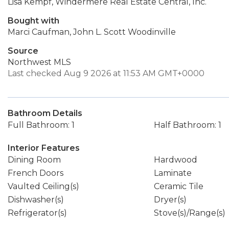
Lisa Kempf, Windermere Real Estate Central, Inc.
Bought with
Marci Caufman, John L. Scott Woodinville
Source
Northwest MLS
Last checked Aug 9 2026 at 11:53 AM GMT+0000
Bathroom Details
Full Bathroom: 1
Half Bathroom: 1
Interior Features
Dining Room
Hardwood
French Doors
Laminate
Vaulted Ceiling(s)
Ceramic Tile
Dishwasher(s)
Dryer(s)
Refrigerator(s)
Stove(s)/Range(s)