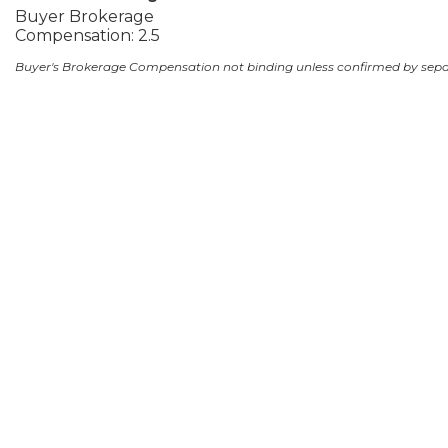
Buyer Brokerage
Compensation: 2.5
Buyer's Brokerage Compensation not binding unless confirmed by sep