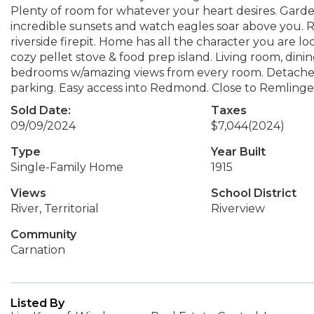
Plenty of room for whatever your heart desires. Garden
incredible sunsets and watch eagles soar above you. 
riverside firepit. Home has all the character you are lo
cozy pellet stove & food prep island. Living room, din
bedrooms w/amazing views from every room. Detached
parking. Easy access into Redmond. Close to Remlinger
Sold Date:
Taxes
09/09/2024
$7,044
(2024)
Type
Year Built
Single-Family Home
1915
Views
School District
River, Territorial
Riverview
Community
Carnation
Listed By