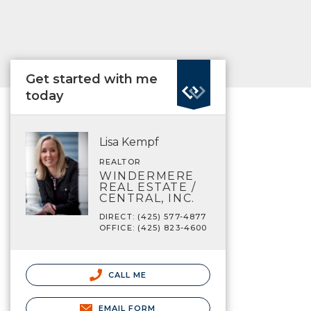
Get started with me
today
Lisa Kempf
REALTOR
WINDERMERE
REAL ESTATE /
CENTRAL, INC.
DIRECT: (425) 577-4877
OFFICE: (425) 823-4600
CALL ME
EMAIL FORM