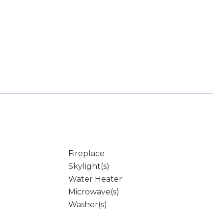
Fireplace
Skylight(s)
Water Heater
Microwave(s)
Washer(s)