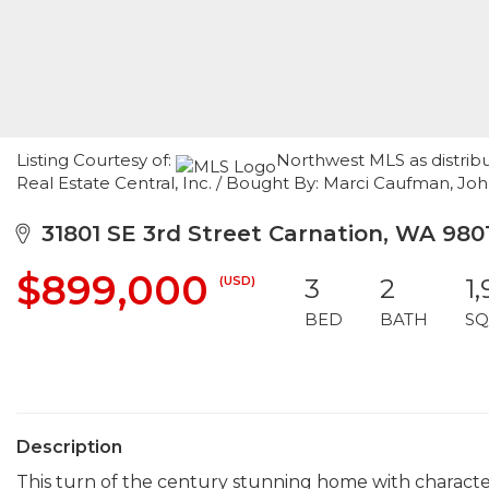
Listing Courtesy of:
Northwest MLS as distrib
Real Estate Central, Inc. / Bought By: Marci Caufman, Joh
31801 SE 3rd Street Carnation, WA 980
$899,000
(USD)
3
2
1
BED
BATH
SQ
Description
This turn of the century stunning home with character, 