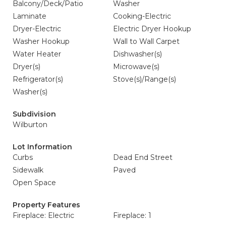
Balcony/Deck/Patio
Washer
Laminate
Cooking-Electric
Dryer-Electric
Electric Dryer Hookup
Washer Hookup
Wall to Wall Carpet
Water Heater
Dishwasher(s)
Dryer(s)
Microwave(s)
Refrigerator(s)
Stove(s)/Range(s)
Washer(s)
Subdivision
Wilburton
Lot Information
Curbs
Dead End Street
Sidewalk
Paved
Open Space
Property Features
Fireplace: Electric
Fireplace: 1