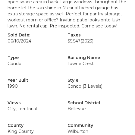
open space area in back. Large windows throughout the
home let the sun shine in. 2-car attached garage has
extra storage space as well. Perfect for pantry storage,
workout room or office? Inviting patio looks onto lush
lawn. No rental cap. Pre inspected. Come see today!
Sold Date:
Taxes
06/10/2024
$5,547
(2023)
Type
Building Name
Condo
Towne Crest
Year Built
Style
1990
Condo (3 Levels)
Views
School District
City, Territorial
Bellevue
County
Community
King County
Wilburton