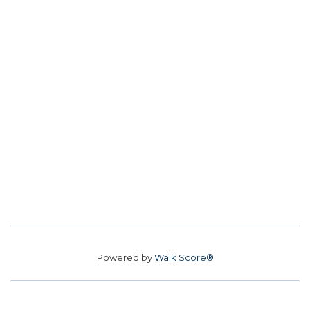
Powered by
Walk Score®