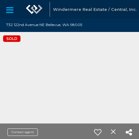
Windermere Real Estate / Central, Inc.
732 122nd Avenue NE Bellevue, WA 98005
SOLD
Contact agent