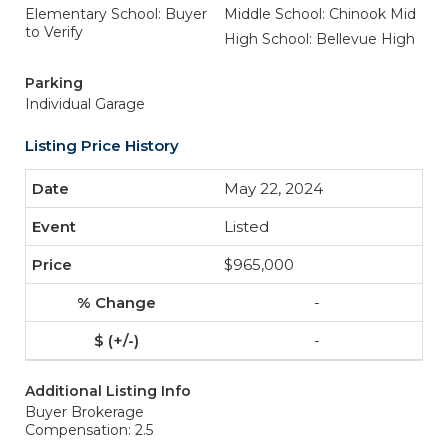
Elementary School: Buyer
Middle School: Chinook Mid
to Verify
High School: Bellevue High
Parking
Individual Garage
Listing Price History
May 22, 2024
Listed
$965,000
-
-
Additional Listing Info
Buyer Brokerage
Compensation: 2.5