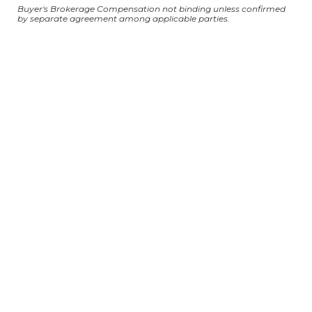
Buyer's Brokerage Compensation not binding unless confirmed
by separate agreement among applicable parties.