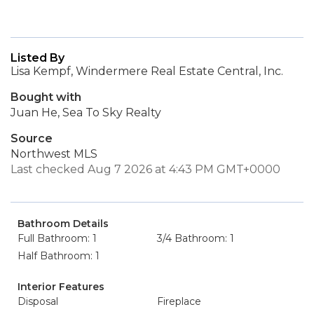
Listed By
Lisa Kempf, Windermere Real Estate Central, Inc.
Bought with
Juan He, Sea To Sky Realty
Source
Northwest MLS
Last checked Aug 7 2026 at 4:43 PM GMT+0000
Bathroom Details
Full Bathroom: 1
3/4 Bathroom: 1
Half Bathroom: 1
Interior Features
Disposal
Fireplace