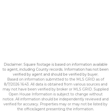
Disclaimer: Square footage is based on information available
to agent, including County records. Information has not been
verified by agent and should be verified by buyer.
Based on information submitted to the MLS GRID as of
8/7/2026 16:43. All data is obtained from various sources and
may not have been verified by broker or MLS GRID. Supplied
Open House Information is subject to change without
notice. All information should be independently reviewed and
verified for accuracy. Properties may or may not be listed by
the office/agent presenting the information.