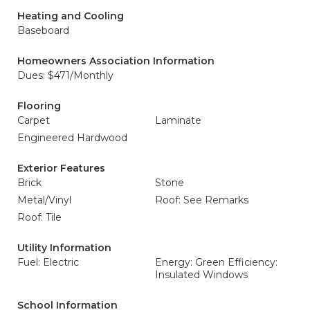
Heating and Cooling
Baseboard
Homeowners Association Information
Dues: $471/Monthly
Flooring
Carpet
Laminate
Engineered Hardwood
Exterior Features
Brick
Stone
Metal/Vinyl
Roof: See Remarks
Roof: Tile
Utility Information
Fuel: Electric
Energy: Green Efficiency:
Insulated Windows
School Information