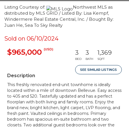
Listing Courtesy of:
Northwest MLS as
distributed by MLS GRID / Listed By: Lisa Kempf,
Windermere Real Estate Central, Inc. / Bought By:
Juan He, Sea To Sky Realty
Sold on 06/10/2024
(USD)
$965,000
3
3
1,369
BED
BATH
SQFT
SEE SIMILAR LISTINGS
Description
This freshly renovated end-unit townhome is ideally
located within a mile of downtown Bellevue. Easy access
to 405 and 520. Tastefully updated and has a perfect
floorplan with both living and family rooms. Enjoy the
brand new, bright kitchen, light carpet, LVP flooring, and
fresh paint. Vaulted ceilings in bedrooms. Primary
bedroom has spacious en-suite bathroom and two
closets. Two additional guest bedrooms look over the