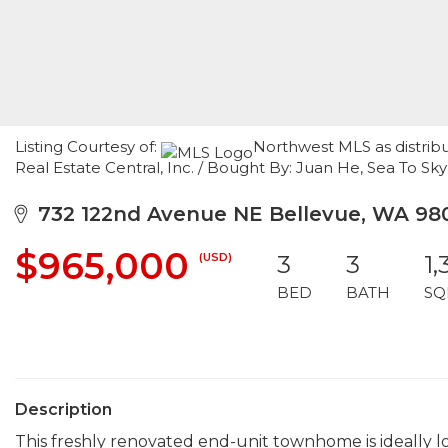
Listing Courtesy of:
Northwest MLS as distrib
Real Estate Central, Inc. / Bought By: Juan He, Sea To Sky
732 122nd Avenue NE Bellevue, WA 98
$965,000
(USD)
3
3
1,
BED
BATH
SQ
Description
This freshly renovated end-unit townhome is ideally 