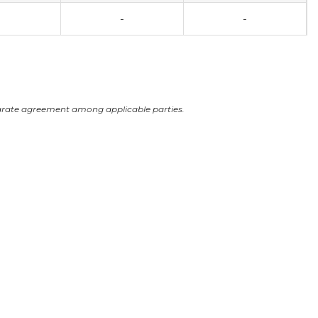
-
-
arate agreement among applicable parties.