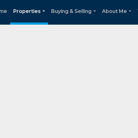
me
Properties
Buying & Selling
About Me
...
...
...