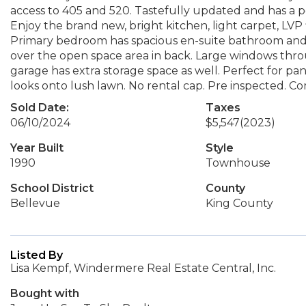
access to 405 and 520. Tastefully updated and has a pe
Enjoy the brand new, bright kitchen, light carpet, LVP 
Primary bedroom has spacious en-suite bathroom and 
over the open space area in back. Large windows thro
garage has extra storage space as well. Perfect for pan
looks onto lush lawn. No rental cap. Pre inspected. C
Sold Date:
Taxes
06/10/2024
$5,547
(2023)
Year Built
Style
1990
Townhouse
School District
County
Bellevue
King County
Listed By
Lisa Kempf, Windermere Real Estate Central, Inc.
Bought with