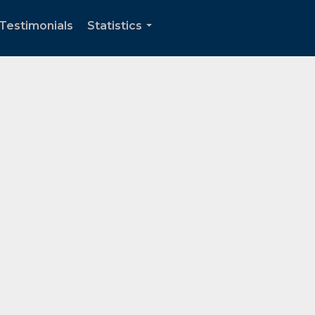
Testimonials
Statistics
...