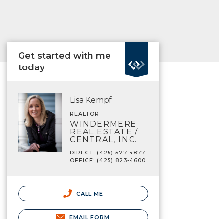
Get started with me
today
Lisa Kempf
REALTOR
WINDERMERE
REAL ESTATE /
CENTRAL, INC.
DIRECT: (425) 577-4877
OFFICE: (425) 823-4600
CALL ME
EMAIL FORM