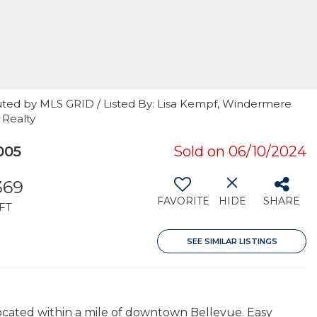
uted by MLS GRID / Listed By: Lisa Kempf, Windermere
 Realty
005
Sold on 06/10/2024
369
FAVORITE
HIDE
SHARE
FT
SEE SIMILAR LISTINGS
located within a mile of downtown Bellevue. Easy