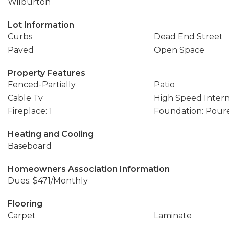
Wilburton
Lot Information
Curbs
Dead End Street
Paved
Open Space
Property Features
Fenced-Partially
Patio
Cable Tv
High Speed Inter
Fireplace: 1
Foundation: Pour
Heating and Cooling
Baseboard
Homeowners Association Information
Dues: $471/Monthly
Flooring
Carpet
Laminate