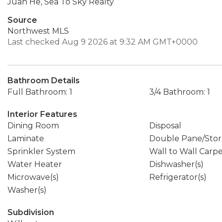
Juan He, Sea To Sky Realty
Source
Northwest MLS
Last checked Aug 9 2026 at 9:32 AM GMT+0000
Bathroom Details
Full Bathroom: 1
3/4 Bathroom: 1
Interior Features
Dining Room
Disposal
Laminate
Double Pane/Sto
Sprinkler System
Wall to Wall Carp
Water Heater
Dishwasher(s)
Microwave(s)
Refrigerator(s)
Washer(s)
Subdivision