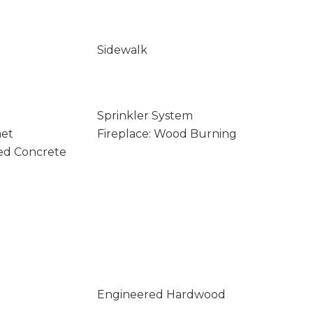
Sidewalk
Sprinkler System
net
Fireplace: Wood Burning
ed Concrete
Engineered Hardwood