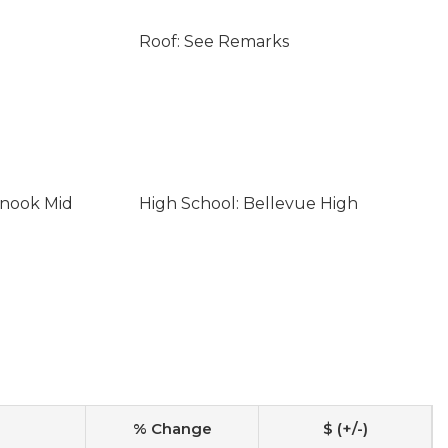
Roof: See Remarks
inook Mid
High School: Bellevue High
% Change
$ (+/-)