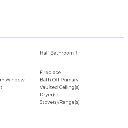
Half Bathroom: 1
Fireplace
rm Window
Bath Off Primary
et
Vaulted Ceiling(s)
Dryer(s)
Stove(s)/Range(s)