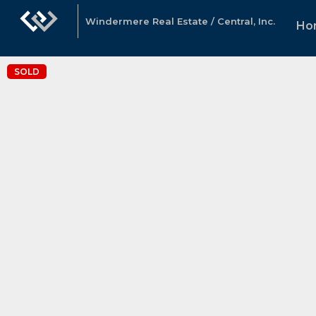
Windermere Real Estate / Central, Inc.
Ho
SOLD