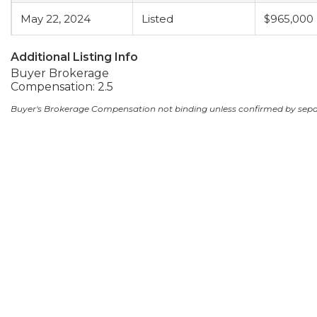
May 22, 2024
Listed
$965,000
Additional Listing Info
Buyer Brokerage
Compensation: 2.5
Buyer's Brokerage Compensation not binding unless confirmed by sep