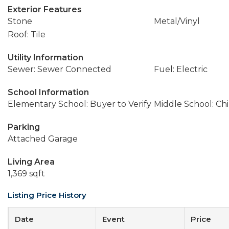
Exterior Features
Stone
Metal/Vinyl
Roof: Tile
Utility Information
Sewer: Sewer Connected
Fuel: Electric
School Information
Elementary School: Buyer to Verify
Middle School: Ch
Parking
Attached Garage
Living Area
1,369 sqft
Listing Price History
Date
Event
Price