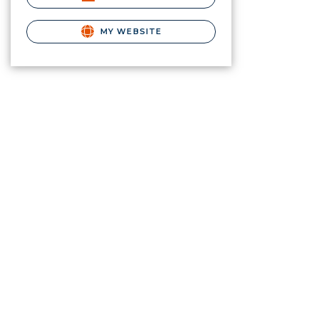
MY WEBSITE