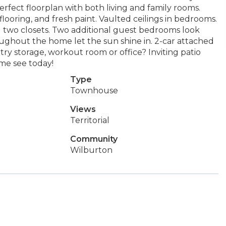
rfect floorplan with both living and family rooms.
flooring, and fresh paint. Vaulted ceilings in bedrooms.
two closets. Two additional guest bedrooms look
ughout the home let the sun shine in. 2-car attached
try storage, workout room or office? Inviting patio
ome see today!
Type
Townhouse
Views
Territorial
Community
Wilburton