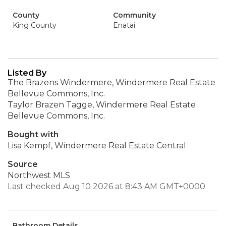
County
Community
King County
Enatai
Listed By
The Brazens Windermere, Windermere Real Estate
Bellevue Commons, Inc.
Taylor Brazen Tagge, Windermere Real Estate
Bellevue Commons, Inc.
Bought with
Lisa Kempf, Windermere Real Estate Central
Source
Northwest MLS
Last checked Aug 10 2026 at 8:43 AM GMT+0000
Bathroom Details