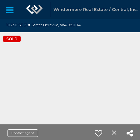
Windermere Real Estate / Central, Inc.
10230 SE 21st Street Bellevue, WA 98004
SOLD
Contact agent