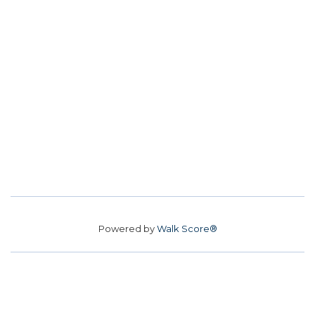
Powered by
Walk Score®