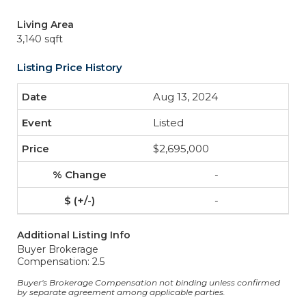
Living Area
3,140 sqft
Listing Price History
Aug 13, 2024
Listed
$2,695,000
-
-
Additional Listing Info
Buyer Brokerage
Compensation: 2.5
Buyer's Brokerage Compensation not binding unless confirmed
by separate agreement among applicable parties.