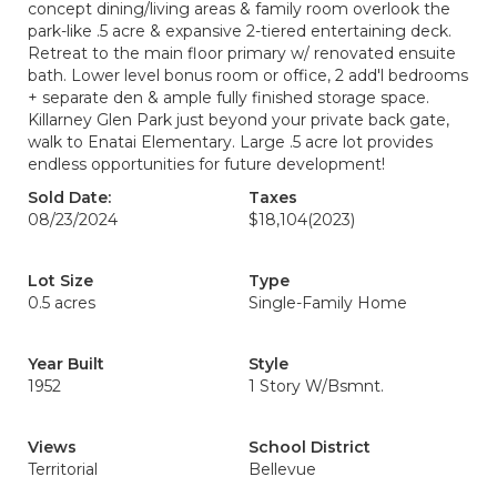
concept dining/living areas & family room overlook the
park-like .5 acre & expansive 2-tiered entertaining deck.
Retreat to the main floor primary w/ renovated ensuite
bath. Lower level bonus room or office, 2 add'l bedrooms
+ separate den & ample fully finished storage space.
Killarney Glen Park just beyond your private back gate,
walk to Enatai Elementary. Large .5 acre lot provides
endless opportunities for future development!
Sold Date:
Taxes
08/23/2024
$18,104
(2023)
Lot Size
Type
0.5 acres
Single-Family Home
Year Built
Style
1952
1 Story W/Bsmnt.
Views
School District
Territorial
Bellevue