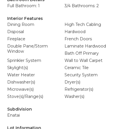
Full Bathroom: 1
3/4 Bathrooms: 2
Interior Features
Dining Room
High Tech Cabling
Disposal
Hardwood
Fireplace
French Doors
Double Pane/Storm
Laminate Hardwood
Window
Bath Off Primary
Sprinkler System
Wall to Wall Carpet
Skylight(s)
Ceramic Tile
Water Heater
Security System
Dishwasher(s)
Dryer(s)
Microwave(s)
Refrigerator(s)
Stove(s)/Range(s)
Washer(s)
Subdivision
Enatai
Lot Information