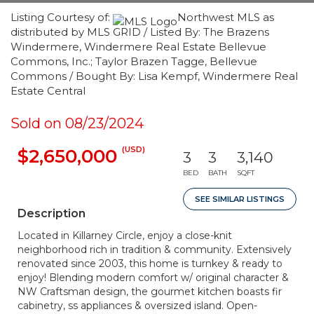
Listing Courtesy of:
Northwest MLS as
distributed by MLS GRID / Listed By: The Brazens
Windermere, Windermere Real Estate Bellevue
Commons, Inc.; Taylor Brazen Tagge, Bellevue
Commons / Bought By: Lisa Kempf, Windermere Real
Estate Central
Sold on 08/23/2024
(USD)
$2,650,000
3
3
3,140
BED
BATH
SQFT
SEE SIMILAR LISTINGS
Description
Located in Killarney Circle, enjoy a close-knit
neighborhood rich in tradition & community. Extensively
renovated since 2003, this home is turnkey & ready to
enjoy! Blending modern comfort w/ original character &
NW Craftsman design, the gourmet kitchen boasts fir
cabinetry, ss appliances & oversized island. Open-