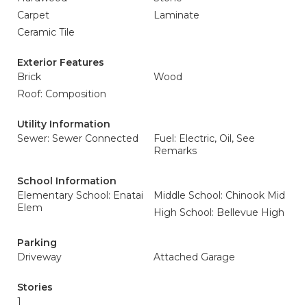
Carpet
Laminate
Ceramic Tile
Exterior Features
Brick
Wood
Roof: Composition
Utility Information
Sewer: Sewer Connected
Fuel: Electric, Oil, See
Remarks
School Information
Elementary School: Enatai
Middle School: Chinook Mid
Elem
High School: Bellevue High
Parking
Driveway
Attached Garage
Stories
1