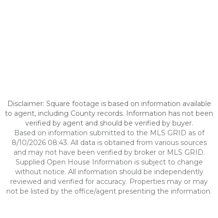
Disclaimer: Square footage is based on information available
to agent, including County records. Information has not been
verified by agent and should be verified by buyer.
Based on information submitted to the MLS GRID as of
8/10/2026 08:43. All data is obtained from various sources
and may not have been verified by broker or MLS GRID.
Supplied Open House Information is subject to change
without notice. All information should be independently
reviewed and verified for accuracy. Properties may or may
not be listed by the office/agent presenting the information.