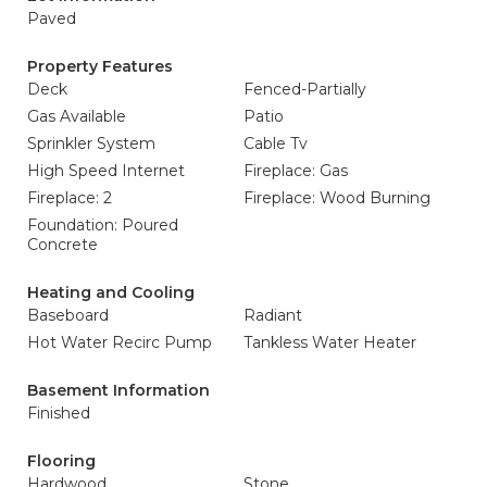
Paved
Property Features
Deck
Fenced-Partially
Gas Available
Patio
Sprinkler System
Cable Tv
High Speed Internet
Fireplace: Gas
Fireplace: 2
Fireplace: Wood Burning
Foundation: Poured
Concrete
Heating and Cooling
Baseboard
Radiant
Hot Water Recirc Pump
Tankless Water Heater
Basement Information
Finished
Flooring
Hardwood
Stone